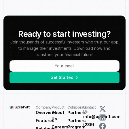
Ready to start investing?
Join thousands of successful investors who trust our app
to manage their investments. Download now and
transform your financial future!
Get Started
Company
Product
Collaborate
Contact
Us
Overview
About
Partners
info@upshift.com
Us
Features
Partners
(239)
Careers
Program
Solutions