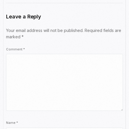
Leave a Reply
Your email address will not be published.
Required fields are
marked
*
Comment
*
Name
*