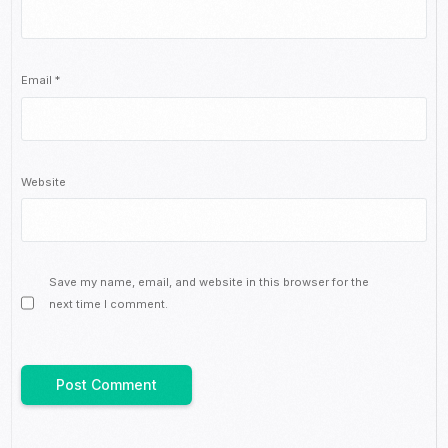
Email
*
Website
Save my name, email, and website in this browser for the
next time I comment.