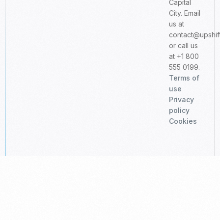
Capital
City. Email
us at
contact@upshif
or call us
at +1 800
555 0199.
Terms of
use
Privacy
policy
Cookies