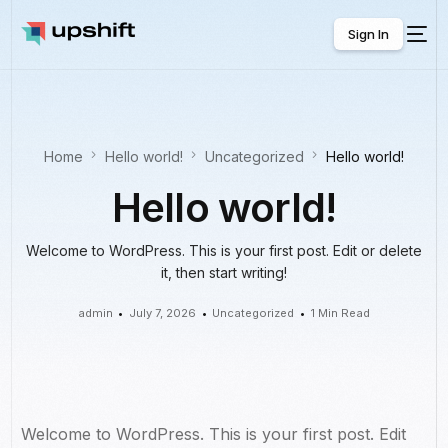
Sign In
Sign In
Home
Hello world!
Uncategorized
Hello world!
Hello world!
Welcome to WordPress. This is your first post. Edit or delete
it, then start writing!
admin
July 7, 2026
Uncategorized
1 Min Read
Welcome to WordPress. This is your first post. Edit