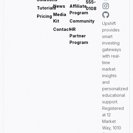
555-
News
Affiliate
Tutorials
0108
Program
Media
Pricing
Kit
Community
Upshift
Contact
HR
provides
Partner
smart
Program
investing
gateways
with real-
time
market
insights
and
personalized
educational
support.
Registered
at 12
Market
Way, 1010