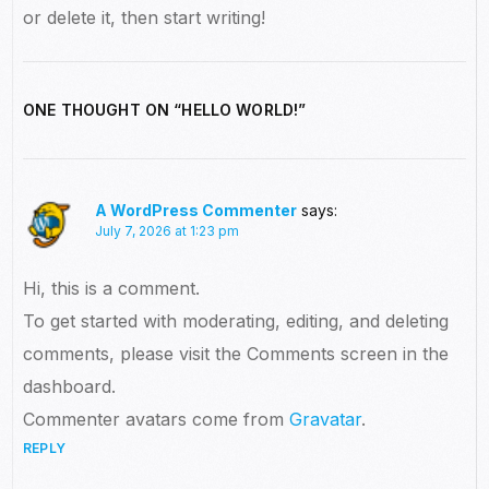
or delete it, then start writing!
ONE THOUGHT ON “
HELLO WORLD!
”
A WordPress Commenter
says:
July 7, 2026 at 1:23 pm
Hi, this is a comment.
To get started with moderating, editing, and deleting
comments, please visit the Comments screen in the
dashboard.
Commenter avatars come from
Gravatar
.
REPLY